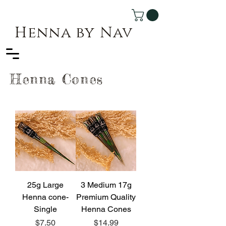
Henna by Nav
Henna Cones
25g Large
3 Medium 17g
Henna cone-
Premium Quality
Single
Henna Cones
Price
Price
$7.50
$14.99