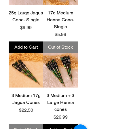
25g Large Jagua
17g Medium
Cone- Single
Henna Cone-
Single
Price
$9.99
Price
$5.99
Add to Cart
Out of Stock
3 Medium 17g
3 Medium + 3
Jagua Cones
Large Henna
cones
Price
$22.50
Price
$26.99