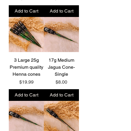
Add to Cart
Add to Cart
3 Large 25g
17g Medium
Premium quality
Jagua Cone-
Henna cones
Single
Price
Price
$19.99
$8.00
Add to Cart
Add to Cart