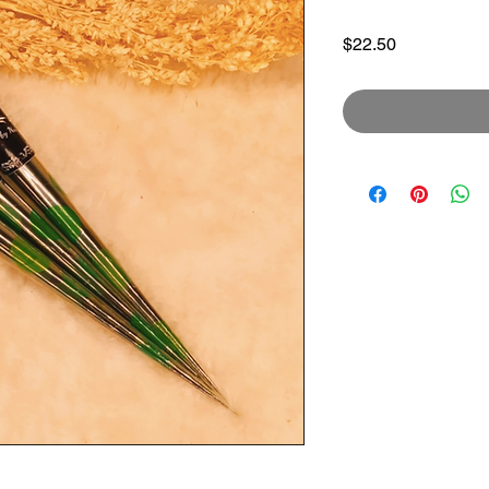
Price
$22.50