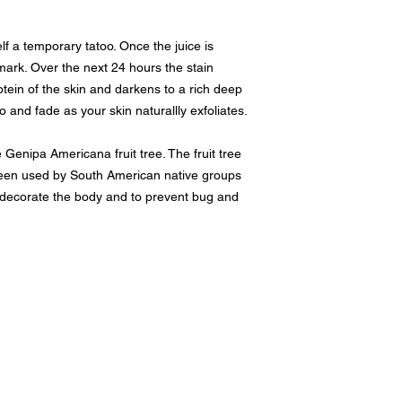
lf a temporary tatoo. Once the juice is
 mark. Over the next 24 hours the stain
tein of the skin and darkens to a rich deep
o and fade as your skin naturallly exfoliates.
 Genipa Americana fruit tree. The fruit tree
een used by South American native groups
y decorate the body and to prevent bug and