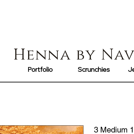
Henna by Na
Portfolio
Scrunchies
J
3 Medium 1