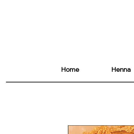
Home
Henna