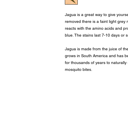
Jagua is a great way to give yourse
removed there is a faint light grey
reacts with the amino acids and pro
blue. The stains last 7-10 days or s
Jagua is made from the juice of the
grows in South America and has b
for thousands of years to naturall
mosquito bites.