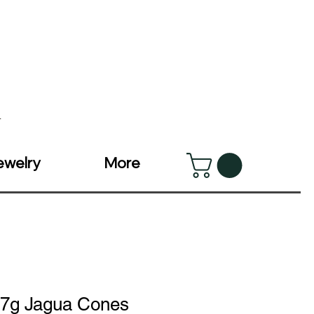
v
ewelry
More
7g Jagua Cones