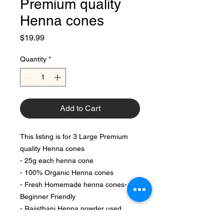
Premium quality
Henna cones
Price
$19.99
Quantity
*
Add to Cart
This listing is for 3 Large Premium
quality Henna cones
- 25g each henna cone
- 100% Organic Henna cones
- Fresh Homemade henna cones-
Beginner Friendly
- Rajisthani Henna powder used
- Made with Eucalyptus essential oil