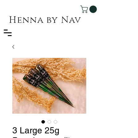
Henna by Nav
3 Large 25g