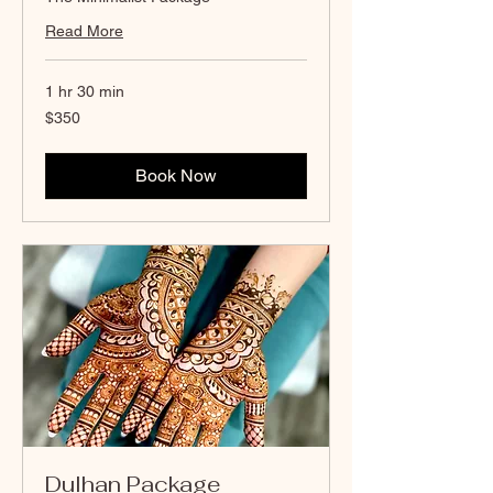
Read More
1 hr 30 min
350
$350
Canadian
dollars
Book Now
Dulhan Package