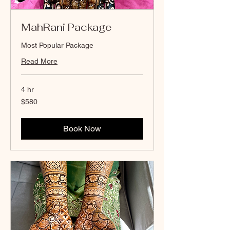
MahRani Package
Most Popular Package
Read More
4 hr
580
$580
Canadian
dollars
Book Now