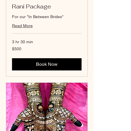
Rani Package
For our "In Between Brides"
Read More
3 hr 30 min
500
$500
Canadian
dollars
Book Now