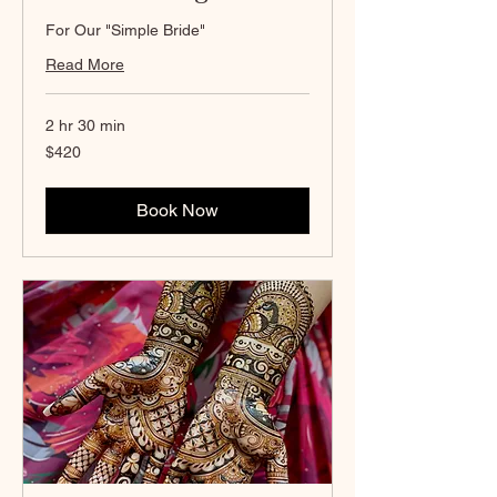
For Our "Simple Bride"
Read More
2 hr 30 min
420
$420
Canadian
dollars
Book Now