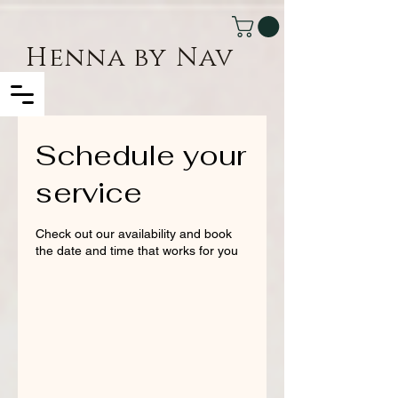
Henna by Nav
Schedule your
service
Check out our availability and book
the date and time that works for you