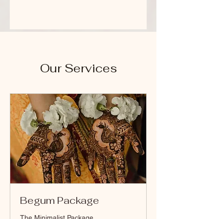
Our Services
Begum Package
The Minimalist Package