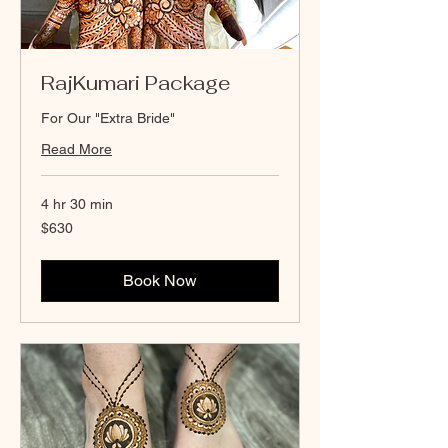
RajKumari Package
For Our "Extra Bride"
Read More
4 hr 30 min
630
$630
Canadian
dollars
Book Now