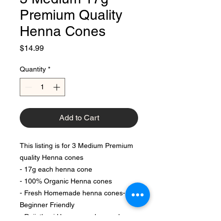
Premium Quality
Henna Cones
Price
$14.99
Quantity
*
Add to Cart
This listing is for 3 Medium Premium
quality Henna cones
- 17g each henna cone
- 100% Organic Henna cones
- Fresh Homemade henna cones-
Beginner Friendly
- Rajisthani Henna powder used