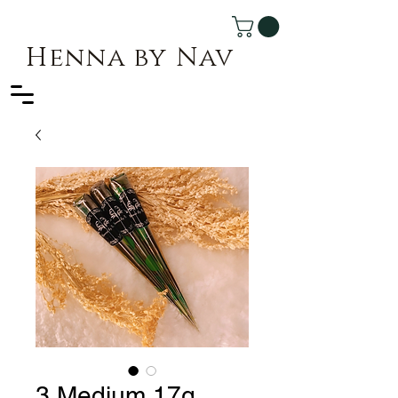
Henna by Nav
3 Medium 17g