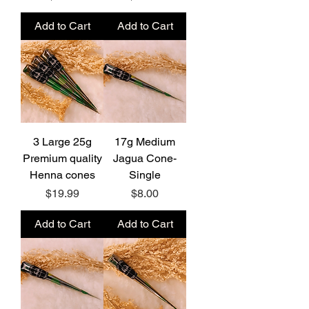
Add to Cart
Add to Cart
3 Large 25g
17g Medium
Premium quality
Jagua Cone-
Henna cones
Single
Price
Price
$19.99
$8.00
Add to Cart
Add to Cart