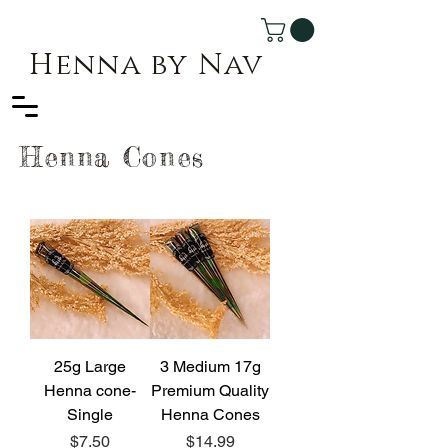
Henna by Nav
Henna Cones
25g Large
3 Medium 17g
Henna cone-
Premium Quality
Single
Henna Cones
Price
Price
$7.50
$14.99