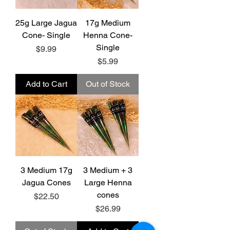
25g Large Jagua
17g Medium
Cone- Single
Henna Cone-
Single
Price
$9.99
Price
$5.99
Add to Cart
Out of Stock
3 Medium 17g
3 Medium + 3
Jagua Cones
Large Henna
cones
Price
$22.50
Price
$26.99