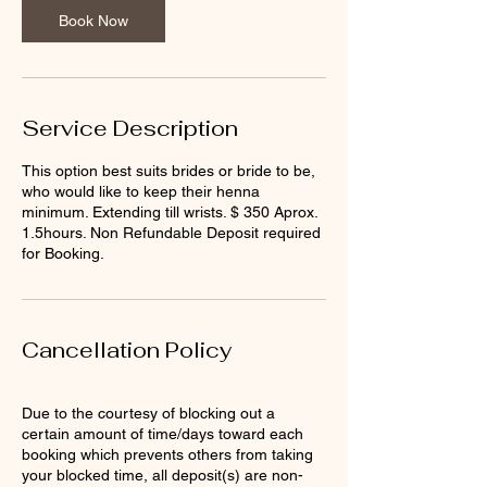
n
Book Now
Service Description
This option best suits brides or bride to be,
who would like to keep their henna
minimum. Extending till wrists. $ 350 Aprox.
1.5hours. Non Refundable Deposit required
for Booking.
Cancellation Policy
Due to the courtesy of blocking out a
certain amount of time/days toward each
booking which prevents others from taking
your blocked time, all deposit(s) are non-