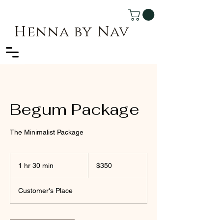
Henna by Nav
Begum Package
The Minimalist Package
350
Canadian
1 hr 30 min
1
$350
dollars
h
3
Customer's Place
0
m
i