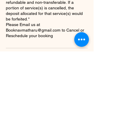
refundable and non-transferable. If a
portion of service(s) is cancelled, the
deposit allocated for that service(s) would
be forfeited.*
Please Email us at
Booknavmatharu@gmail.com to Cancel or
Reschedule your booking
Contact Details
+16476764765
info@hennabynav.com
Brampton, ON, Canada