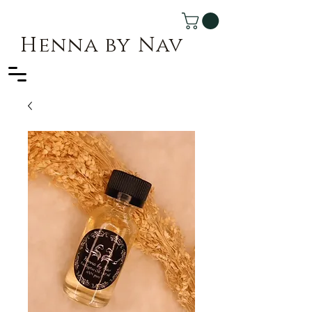
Henna by Nav