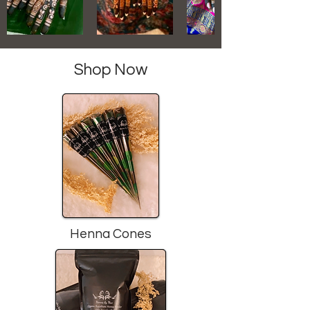
Shop Now
Henna Cones