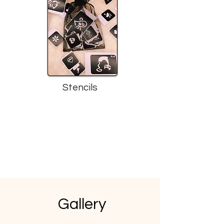
Stencils
Gallery