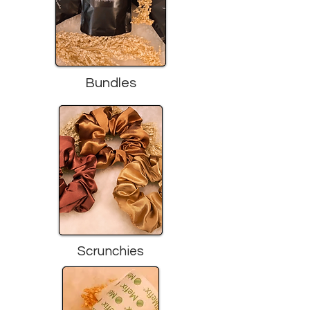
Bundles
Scrunchies