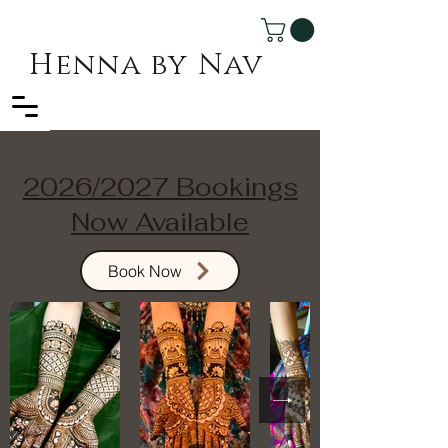
Henna by Nav
2026/2027 Bookings
Now Available
Book Now