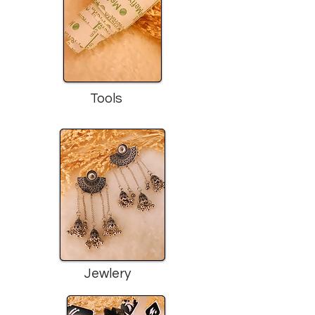
Tools
Jewlery